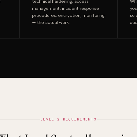
f
technical hardening, access
Whe
management, incident response
you
procedures, encryption, monitoring
scr
— the actual work.
aud
LEVEL 2 REQUIREMENTS