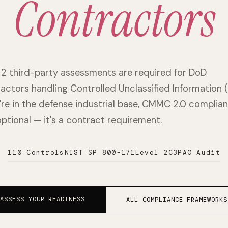
Contractors
 2 third-party assessments are required for DoD
actors handling Controlled Unclassified Information (
u're in the defense industrial base, CMMC 2.0 complia
 optional — it's a contract requirement.
110 Controls
NIST SP 800-171
Level 2
C3PAO Audit
ASSESS YOUR READINESS
ALL COMPLIANCE FRAMEWORKS