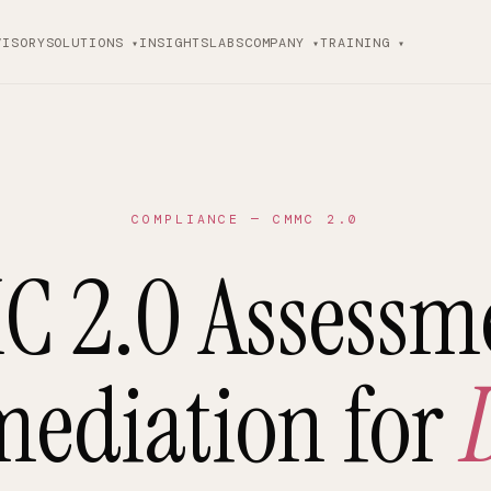
VISORY
SOLUTIONS
INSIGHTS
LABS
COMPANY
TRAINING
COMPLIANCE — CMMC 2.0
 2.0 Assessm
ediation for