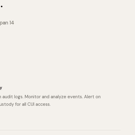
.
span 14
y
n audit logs. Monitor and analyze events. Alert on
custody for all CUI access.