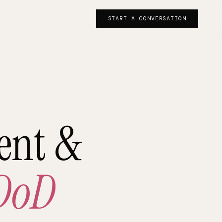
START A CONVERSATION
ent &
DoD