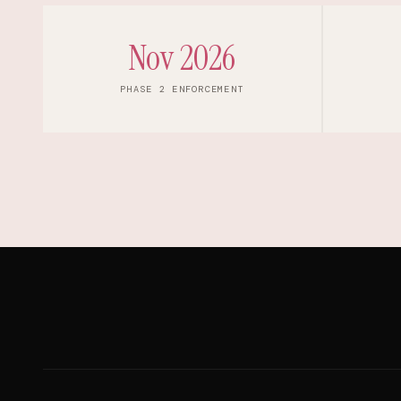
Nov 2026
PHASE 2 ENFORCEMENT