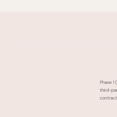
Phase 1 (
third-pa
contracts