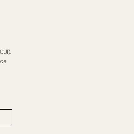
CUI).
nce