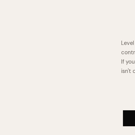
Level
contr
If yo
isn't