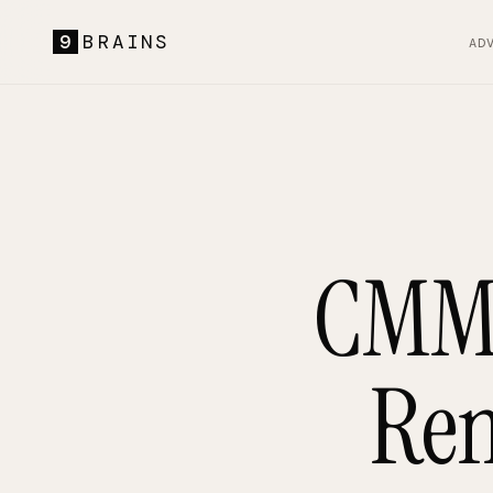
9
BRAINS
AD
CMMC
Rem