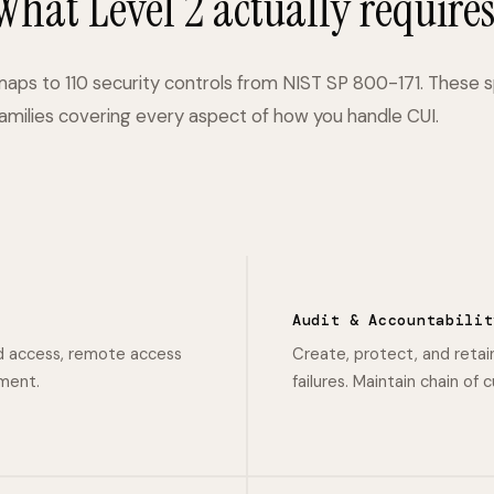
What Level 2 actually requires
maps to 110 security controls from NIST SP 800-171. These 
families covering every aspect of how you handle CUI.
Audit & Accountabilit
d access, remote access
Create, protect, and retai
ement.
failures. Maintain chain of 