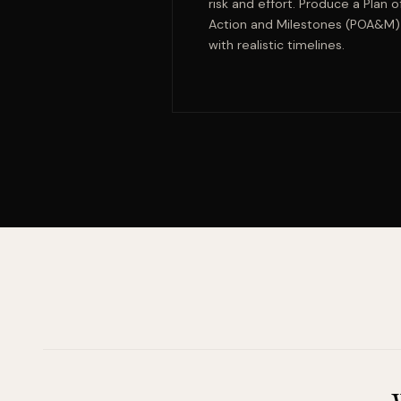
risk and effort. Produce a Plan o
Action and Milestones (POA&M)
with realistic timelines.