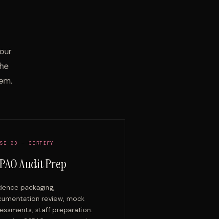
.
your
the
em.
SE 03 — CERTIFY
PAO Audit Prep
dence packaging,
umentation review, mock
essments, staff preparation.