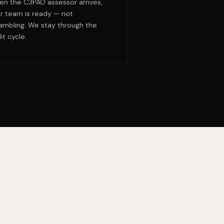
n the C3PAO assessor arrives,
r team is ready — not
ambling. We stay through the
it cycle.