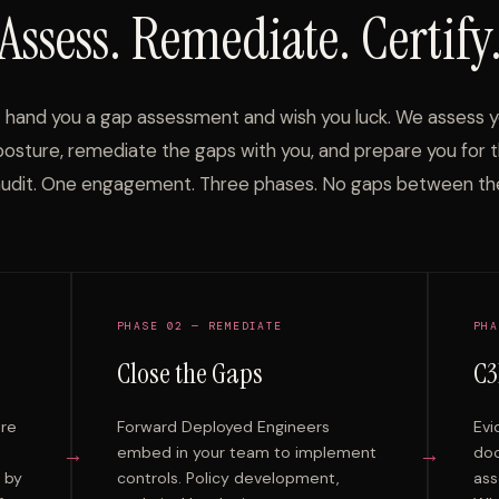
Assess. Remediate. Certify
 hand you a gap assessment and wish you luck. We assess 
posture, remediate the gaps with you, and prepare you for 
udit. One engagement. Three phases. No gaps between th
PHASE 02 — REMEDIATE
PHA
Close the Gaps
C3
ure
Forward Deployed Engineers
Evi
→
→
embed in your team to implement
doc
e by
controls. Policy development,
ass