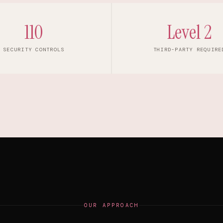
110
Level 2
SECURITY CONTROLS
THIRD-PARTY REQUIRE
OUR APPROACH