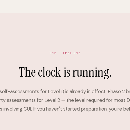
THE TIMELINE
The clock is running.
self-assessments for Level 1) is already in effect. Phase 2 b
rty assessments for Level 2 — the level required for most 
 involving CUI. If you haven't started preparation, you're be