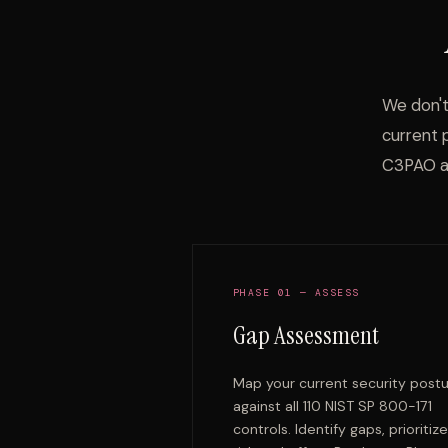
We don't
current 
C3PAO a
PHASE 01 — ASSESS
Gap Assessment
Map your current security post
against all 110 NIST SP 800-171
controls. Identify gaps, prioritiz