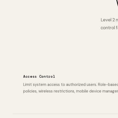
Level 2 
control 
Access Control
Limit system access to authorized users. Role-base
policies, wireless restrictions, mobile device manag