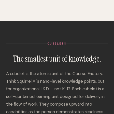
CUBELETS
The smallest unit of knowledge.
A cubelet is the atomic unit of the Course Factory.
Think Squirrel AI's nano-level knowledge points, but
for organizational L&D — not K-12. Each cubelet is a
self-contained learning unit designed for delivery in
the flow of work. They compose upward into
capabilities as the person demonstrates readiness.