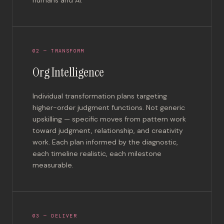
02 — TRANSFORM
Org Intelligence
Individual transformation plans targeting
higher-order judgment functions. Not generic
upskilling — specific moves from pattern work
toward judgment, relationship, and creativity
work. Each plan informed by the diagnostic,
each timeline realistic, each milestone
measurable.
03 — DELIVER