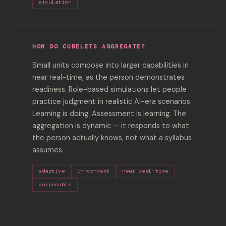
simulation
HOW DO CUBELETS AGGREGATE?
Small units compose into larger capabilities in
near real-time, as the person demonstrates
readiness. Role-based simulations let people
practice judgment in realistic AI-era scenarios.
Learning is doing. Assessment is learning. The
aggregation is dynamic — it responds to what
the person actually knows, not what a syllabus
assumes.
adaptive
in-context
near real-time
composable