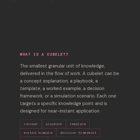
WHAT IS A CUBELET?
The smallest granular unit of knowledge,
delivered in the flow of work. A cubelet can be
a concept explanation, a playbook, a
template, a worked example, a decision
framework, or a simulation scenario. Each one
targets a specific knowledge point and is
designed for near-instant application.
concept
playbook
template
worked example
decision framework