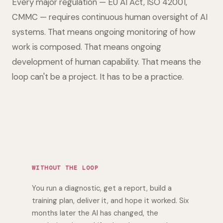
Every major regulation — EU AI Act, ISO 42001,
CMMC — requires continuous human oversight of AI
systems. That means ongoing monitoring of how
work is composed. That means ongoing
development of human capability. That means the
loop can't be a project. It has to be a practice.
WITHOUT THE LOOP
You run a diagnostic, get a report, build a
training plan, deliver it, and hope it worked. Six
months later the AI has changed, the