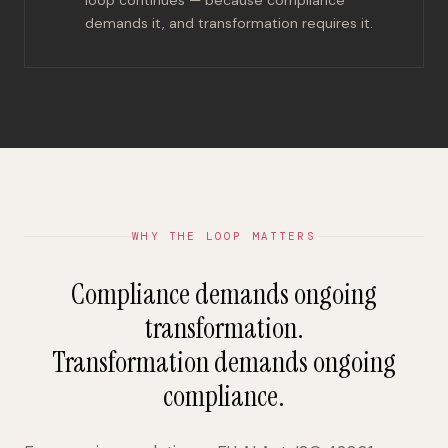
demands it, and transformation requires it.
WHY THE LOOP MATTERS
Compliance demands ongoing
transformation.
Transformation demands ongoing
compliance.