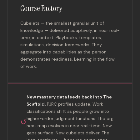
Course Factory
Cubelets — the smallest granular unit of
knowledge — delivered adaptively, in near real-
time, in context. Playbooks, templates,
simulations, decision frameworks. They
aggregate into capabilities as the person
demonstrates readiness. Learning in the flow
of work.
New mastery data feeds back into The
Scaffold.
PJRC profiles update. Work
classifications shift as people grow into
higher-order judgment functions. The org
↺
heat map evolves in near real-time. New
gaps surface. New cubelets deliver. The
loop continues — because compliance