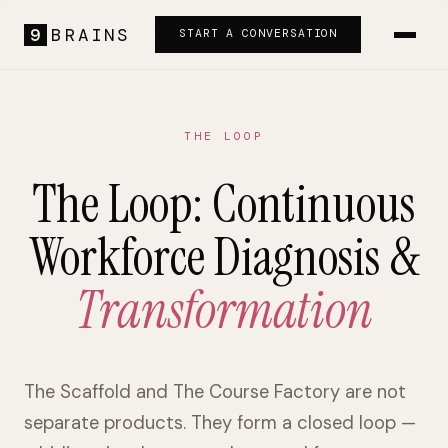
9
BRAINS
START A CONVERSATION
THE LOOP
The Loop: Continuous
Workforce Diagnosis &
Transformation
The Scaffold and The Course Factory are not
separate products. They form a closed loop —