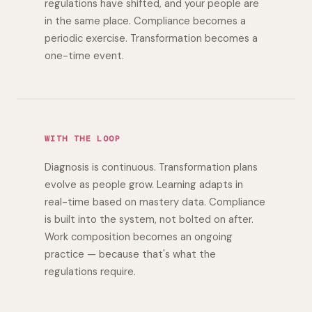
regulations have shifted, and your people are
in the same place. Compliance becomes a
periodic exercise. Transformation becomes a
one-time event.
WITH THE LOOP
Diagnosis is continuous. Transformation plans
evolve as people grow. Learning adapts in
real-time based on mastery data. Compliance
is built into the system, not bolted on after.
Work composition becomes an ongoing
practice — because that's what the
regulations require.