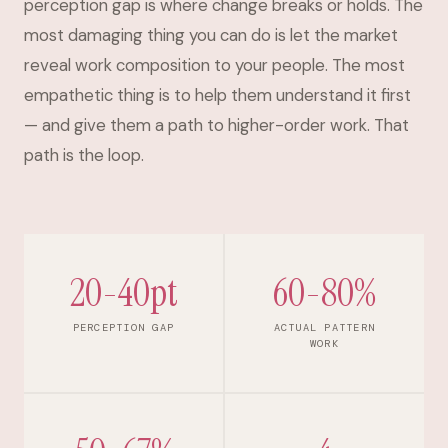
perception gap is where change breaks or holds. The
most damaging thing you can do is let the market
reveal work composition to your people. The most
empathetic thing is to help them understand it first
— and give them a path to higher-order work. That
path is the loop.
20-40pt
60-80%
PERCEPTION GAP
ACTUAL PATTERN
WORK