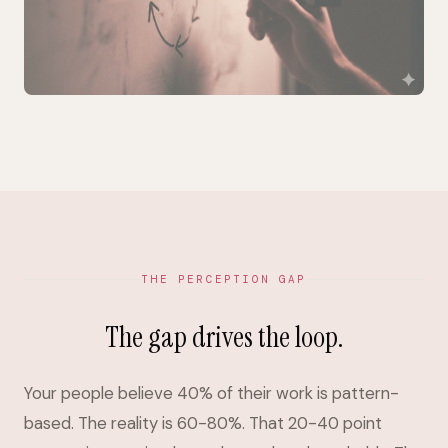
THE PERCEPTION GAP
The gap drives the loop.
Your people believe 40% of their work is pattern-
based. The reality is 60-80%. That 20-40 point