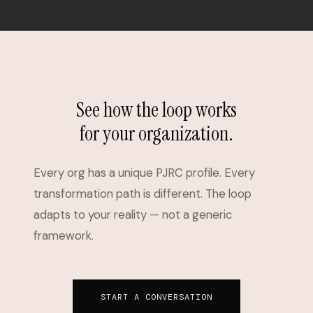
See how the loop works
for your organization.
Every org has a unique PJRC profile. Every
transformation path is different. The loop
adapts to your reality — not a generic
framework.
START A CONVERSATION