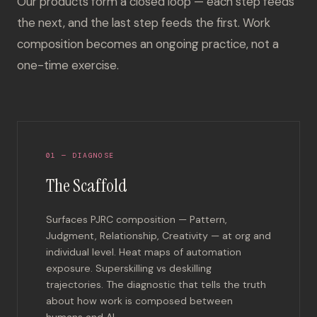
Our products form a closed loop — each step feeds
the next, and the last step feeds the first. Work
composition becomes an ongoing practice, not a
one-time exercise.
01 — DIAGNOSE
The Scaffold
Surfaces PJRC composition — Pattern,
Judgment, Relationship, Creativity — at org and
individual level. Heat maps of automation
exposure. Superskilling vs deskilling
trajectories. The diagnostic that tells the truth
about how work is composed between
humans and AI.