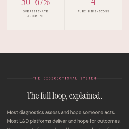
50-67%
4
OVERESTIMATE
PJRC DIMENSIONS
JUDGMENT
THE BIDIRECTIONAL SYSTEM
The full loop, explained.
Most diagnostics assess and hope someone acts.
Most L&D platforms deliver and hope for outcomes.