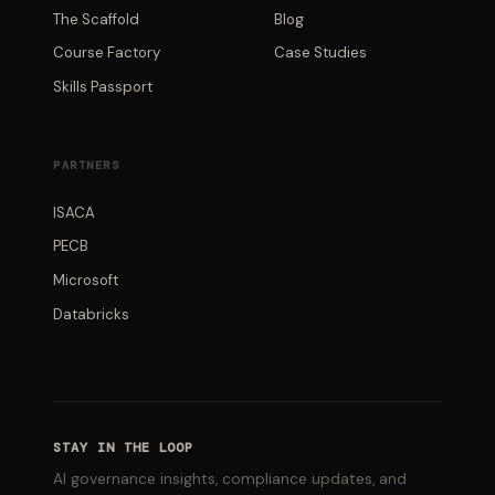
The Scaffold
Blog
Course Factory
Case Studies
Skills Passport
PARTNERS
ISACA
PECB
Microsoft
Databricks
STAY IN THE LOOP
AI governance insights, compliance updates, and