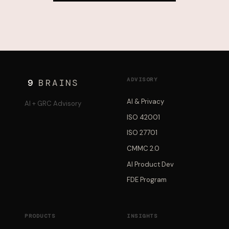
ADVISORY
9
BRAINS
AI & Privacy
AI + GRC Advisory
ISO 42001
ISO 27701
CMMC 2.0
AI Product Dev
FDE Program
PRODUCTS
INSIGHTS