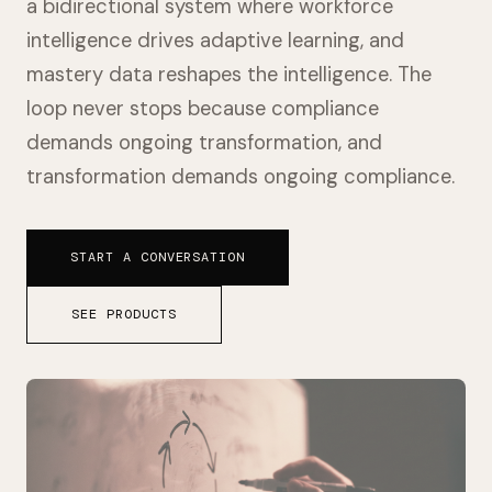
a bidirectional system where workforce
intelligence drives adaptive learning, and
mastery data reshapes the intelligence. The
loop never stops because compliance
demands ongoing transformation, and
transformation demands ongoing compliance.
START A CONVERSATION
SEE PRODUCTS