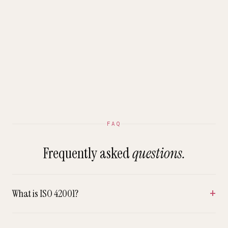
FAQ
Frequently asked
questions.
What is ISO 42001?