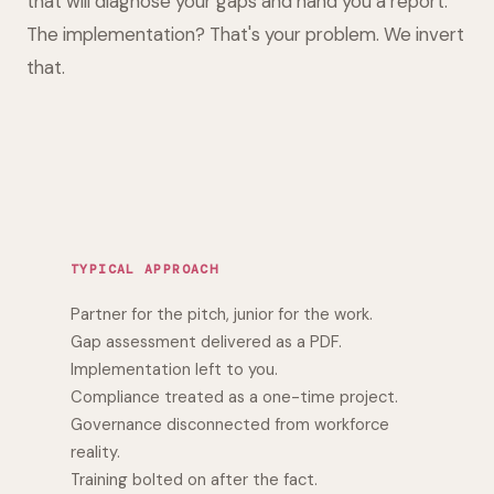
that will diagnose your gaps and hand you a report.
The implementation? That's your problem. We invert
that.
TYPICAL APPROACH
Partner for the pitch, junior for the work.
Gap assessment delivered as a PDF.
Implementation left to you.
Compliance treated as a one-time project.
Governance disconnected from workforce
reality.
Training bolted on after the fact.