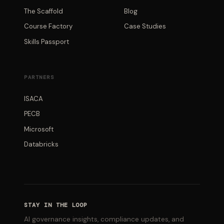
The Scaffold
Blog
Course Factory
Case Studies
Skills Passport
PARTNERS
ISACA
PECB
Microsoft
Databricks
STAY IN THE LOOP
AI governance insights, compliance updates, and