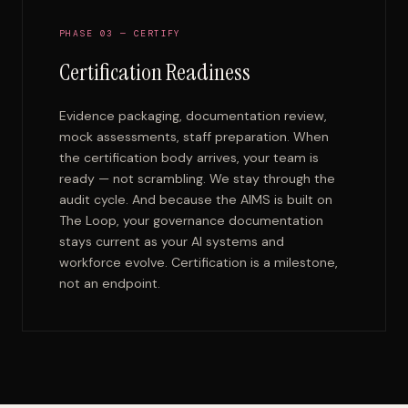
PHASE 03 — CERTIFY
Certification Readiness
Evidence packaging, documentation review,
mock assessments, staff preparation. When
the certification body arrives, your team is
ready — not scrambling. We stay through the
audit cycle. And because the AIMS is built on
The Loop, your governance documentation
stays current as your AI systems and
workforce evolve. Certification is a milestone,
not an endpoint.