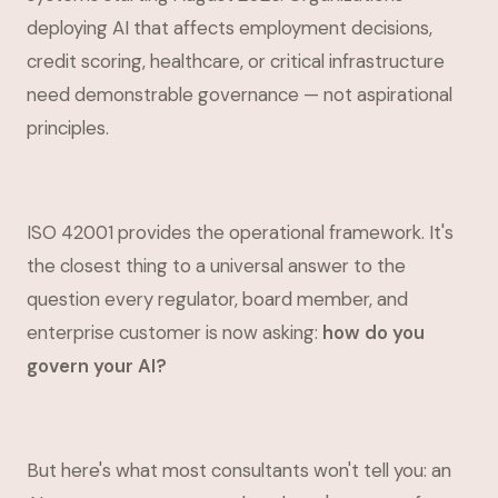
deploying AI that affects employment decisions,
credit scoring, healthcare, or critical infrastructure
need demonstrable governance — not aspirational
principles.
ISO 42001 provides the operational framework. It's
the closest thing to a universal answer to the
question every regulator, board member, and
enterprise customer is now asking:
how do you
govern your AI?
But here's what most consultants won't tell you: an