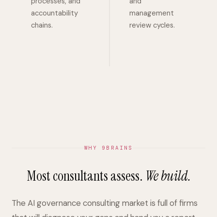
processes, and
and
accountability
management
chains.
review cycles.
WHY 9BRAINS
Most consultants assess.
We build.
The AI governance consulting market is full of firms