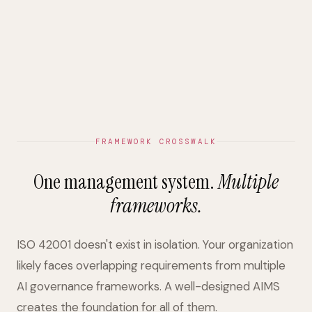
FRAMEWORK CROSSWALK
One management system.
Multiple
frameworks.
ISO 42001 doesn't exist in isolation. Your organization
likely faces overlapping requirements from multiple
AI governance frameworks. A well-designed AIMS
creates the foundation for all of them.