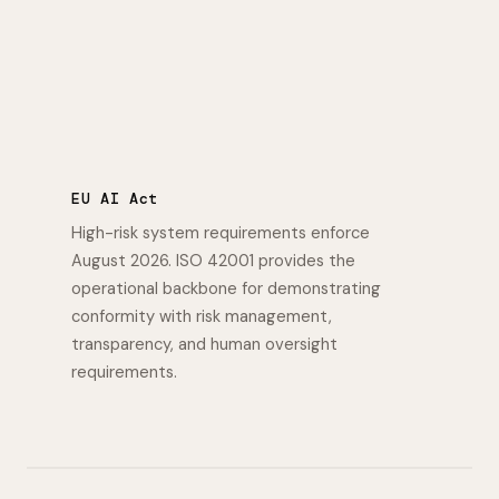
EU AI Act
High-risk system requirements enforce
August 2026. ISO 42001 provides the
operational backbone for demonstrating
conformity with risk management,
transparency, and human oversight
requirements.