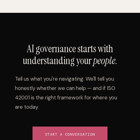
AI governance starts with
understanding your
people.
Tell us what you're navigating. We'll tell you
honestly whether we can help — and if ISO
42001 is the right framework for where you
are today.
START A CONVERSATION