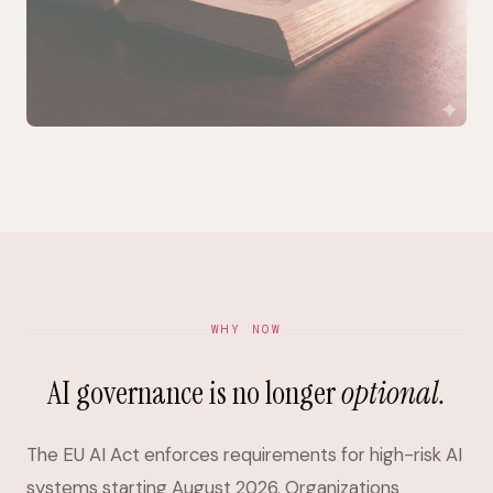
WHY NOW
AI governance is no longer
optional.
The EU AI Act enforces requirements for high-risk AI
systems starting August 2026. Organizations