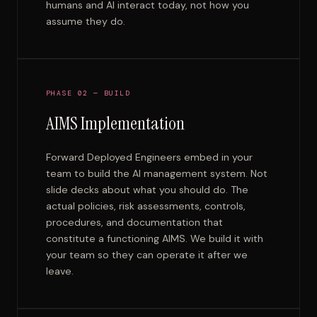
humans and AI interact today, not how you
assume they do.
PHASE 02 — BUILD
AIMS Implementation
Forward Deployed Engineers embed in your
team to build the AI management system. Not
slide decks about what you should do. The
actual policies, risk assessments, controls,
procedures, and documentation that
constitute a functioning AIMS. We build it with
your team so they can operate it after we
leave.