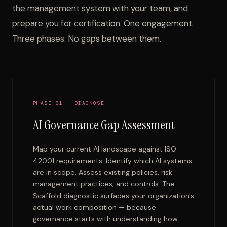
the management system with your team, and
prepare you for certification. One engagement.
Three phases. No gaps between them.
PHASE 01 — DIAGNOSE
AI Governance Gap Assessment
Map your current AI landscape against ISO
42001 requirements. Identify which AI systems
are in scope. Assess existing policies, risk
management practices, and controls. The
Scaffold diagnostic surfaces your organization's
actual work composition — because
governance starts with understanding how