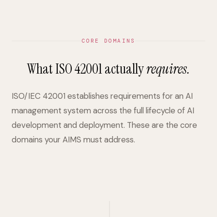
CORE DOMAINS
What ISO 42001 actually
requires.
ISO/IEC 42001 establishes requirements for an AI
management system across the full lifecycle of AI
development and deployment. These are the core
domains your AIMS must address.