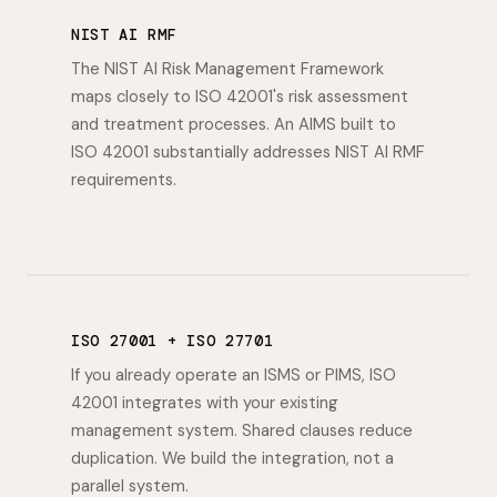
NIST AI RMF
The NIST AI Risk Management Framework
maps closely to ISO 42001's risk assessment
and treatment processes. An AIMS built to
ISO 42001 substantially addresses NIST AI RMF
requirements.
ISO 27001 + ISO 27701
If you already operate an ISMS or PIMS, ISO
42001 integrates with your existing
management system. Shared clauses reduce
duplication. We build the integration, not a
parallel system.