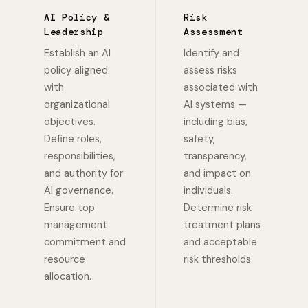
AI Policy &
Risk
Leadership
Assessment
Establish an AI
Identify and
policy aligned
assess risks
with
associated with
organizational
AI systems —
objectives.
including bias,
Define roles,
safety,
responsibilities,
transparency,
and authority for
and impact on
AI governance.
individuals.
Ensure top
Determine risk
management
treatment plans
commitment and
and acceptable
resource
risk thresholds.
allocation.