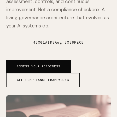
assessment, controls, and continuous
improvement. Not a compliance checkbox. A
living governance architecture that evolves as
your AI systems do.
42001
AIMS
Aug 2026
PECB
ASSESS YOUR READINESS
ALL COMPLIANCE FRAMEWORKS