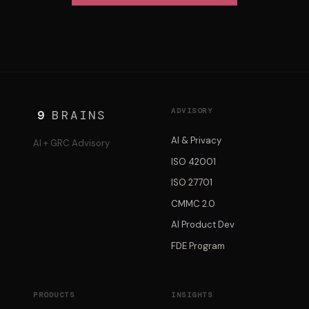
ADVISORY
9
BRAINS
AI & Privacy
AI + GRC Advisory
ISO 42001
ISO 27701
CMMC 2.0
AI Product Dev
FDE Program
PRODUCTS
INSIGHTS