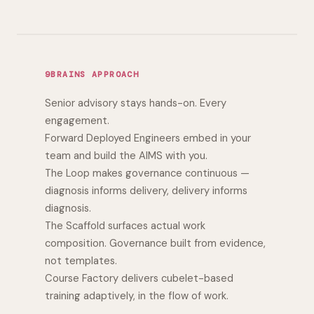
9BRAINS APPROACH
Senior advisory stays hands-on. Every
engagement.
Forward Deployed Engineers embed in your
team and build the AIMS with you.
The Loop makes governance continuous —
diagnosis informs delivery, delivery informs
diagnosis.
The Scaffold surfaces actual work
composition. Governance built from evidence,
not templates.
Course Factory delivers cubelet-based
training adaptively, in the flow of work.