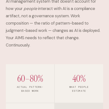
AI management system that doesn't account for
how your
people
interact with AI is a compliance
artifact, not a governance system. Work
composition — the ratio of pattern-based to
judgment-based work — changes as AI is deployed.
Your AIMS needs to reflect that change.
Continuously.
60–80%
40%
ACTUAL PATTERN-
WHAT PEOPLE
BASED WORK
ESTIMATE