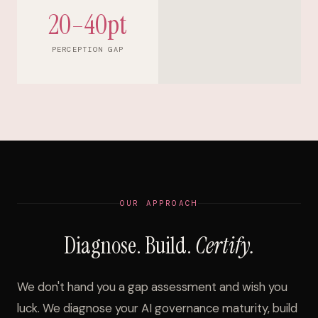
20–40pt
PERCEPTION GAP
OUR APPROACH
Diagnose. Build.
Certify.
We don't hand you a gap assessment and wish you
luck. We diagnose your AI governance maturity, build