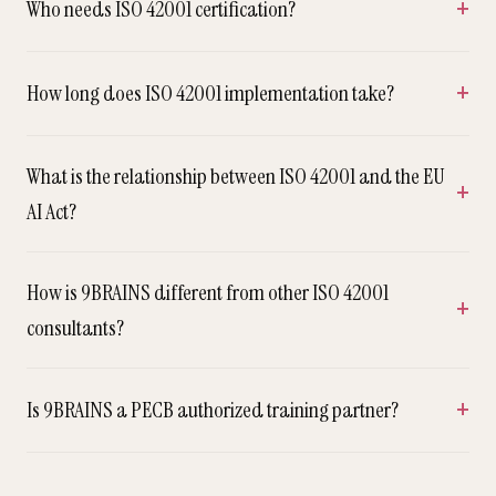
Who needs ISO 42001 certification?
How long does ISO 42001 implementation take?
What is the relationship between ISO 42001 and the EU
AI Act?
How is 9BRAINS different from other ISO 42001
consultants?
Is 9BRAINS a PECB authorized training partner?