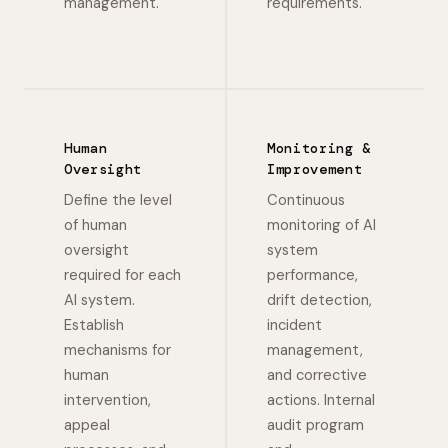
management.
requirements.
Human
Monitoring &
Oversight
Improvement
Define the level
Continuous
of human
monitoring of AI
oversight
system
required for each
performance,
AI system.
drift detection,
Establish
incident
mechanisms for
management,
human
and corrective
intervention,
actions. Internal
appeal
audit program