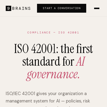
9
BRAINS
START A CONVERSATION
COMPLIANCE — ISO 42001
ISO 42001: the first
standard for
AI
governance.
ISO/IEC 42001 gives your organization a
management system for AI — policies, risk