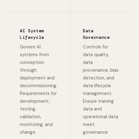
AI System
Data
Lifecycle
Governance
Govern AI
Controls for
systems from
data quality,
conception
data
through
provenance, bias
deployment and
detection, and
decommissioning.
data lifecycle
Requirements for
management.
development,
Ensure training
testing,
data and
validation,
operational data
monitoring, and
meet
change
governance